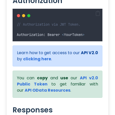
Authorization
// Authorization via JWT Token.
Authorization
:
Bearer
<
YourToken
>
Learn how to get access to our
API V2.0
by
clicking here
.
You can
copy
and
use
our
API v2.0
Public Token
to get familiar with
our
API OData Resources
.
Responses