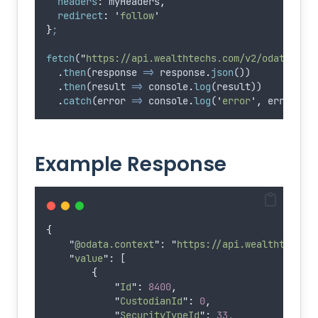
headers
:
myHeaders
,
redirect
:
'
follow
'
}
;
fetch
(
"
https://api.wealthtechs.com/v2/odata/Sec
.
then
(
response
=>
response
.
json
())
.
then
(
result
=>
console
.
log
(
result
))
.
catch
(
error
=>
console
.
log
(
'
error
'
,
error
))
;
Example Response
{
"
@odata.context
"
: 
"
https://api.wealthtechs.
"
value
"
: [
{
"
Id
"
:
8400
,
"
CustodianId
"
:
0
,
"
SecurityTypeId
"
:
33
,