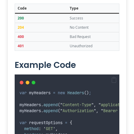
Code
Type
200
Success
204
No Content
400
Bad Request
401
Unauthorized
Example Code
var
myHeaders
=
new
Headers
()
;
myHeaders
.
append
(
"
Content-Type
"
,
"
application/j
myHeaders
.
append
(
"
Authorization
"
,
"
Bearer eyJhb
var
requestOptions
=
{
method
:
'
GET
'
,