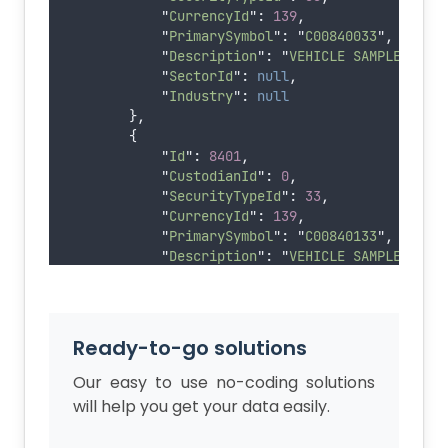
"
CurrencyId
"
:
139
,
"
PrimarySymbol
"
:
"
C00840033
"
,
"
Description
"
:
"
VEHICLE SAMPLE MUNI
"
SectorId
"
:
null
,
"
Industry
"
:
null
},
{
"
Id
"
:
8401
,
"
CustodianId
"
:
0
,
"
SecurityTypeId
"
:
33
,
"
CurrencyId
"
:
139
,
"
PrimarySymbol
"
:
"
C00840133
"
,
"
Description
"
:
"
VEHICLE SAMPLE MUNI
"
SectorId
"
:
null
,
"
Industry
"
:
null
},
{
Ready-to-go solutions
"
Id
"
:
8402
,
"
CustodianId
"
:
0
,
Our easy to use no-coding solutions
"
SecurityTypeId
"
:
15
,
will help you get your data easily.
"
CurrencyId
"
:
139
,
"
PrimarySymbol
"
:
"
T00000840215
"
,