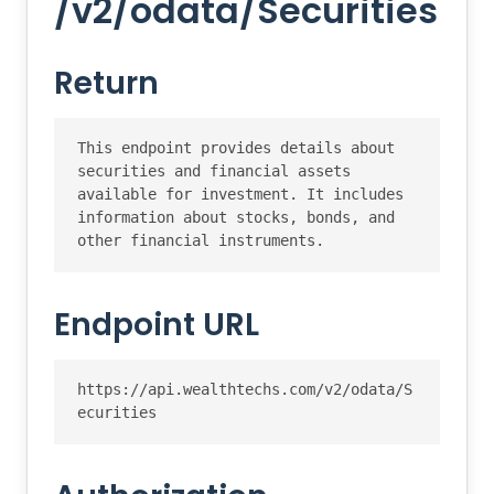
/v2/odata/Securities
Return
This endpoint provides details about 
securities and financial assets 
available for investment. It includes 
information about stocks, bonds, and 
other financial instruments.
Endpoint URL
https://api.wealthtechs.com/v2/odata/S
ecurities