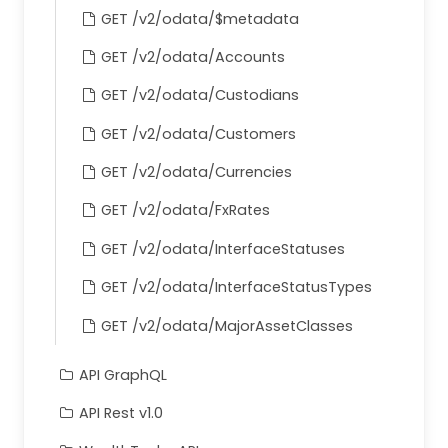
GET /v2/odata/$metadata
}
    ]
GET /v2/odata/Accounts
}
GET /v2/odata/Custodians
GET /v2/odata/Customers
GET /v2/odata/Currencies
GET /v2/odata/FxRates
GET /v2/odata/InterfaceStatuses
GET /v2/odata/InterfaceStatusTypes
GET /v2/odata/MajorAssetClasses
API GraphQL
API Rest v1.0