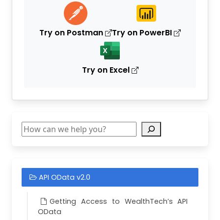
"
Description
"
:
"
VEHICLE SAMPLE COMM
"
SectorId
"
:
null
,
"
Industry
"
:
null
Try on Postman
Try on PowerBI
},
{
"
Id
"
:
8403
,
"
CustodianId
"
:
0
,
Try on Excel
"
SecurityTypeId
"
:
7
,
"
CurrencyId
"
:
139
,
"
PrimarySymbol
"
:
"
C00084037
"
,
"
Description
"
:
"
VEHICLE SAMPLE CORP
"
SectorId
"
:
null
,
"
Industry
"
:
null
Search
},
{
"
Id
"
:
8404
,
"
CustodianId
"
:
0
,
"
SecurityTypeId
"
:
7
,
API OData v2.0
"
CurrencyId
"
:
139
,
"
PrimarySymbol
"
:
"
C00084047
"
,
"
Description
"
:
"
VEHICLE SAMPLE CORP
Getting Access to WealthTech’s API
"
SectorId
"
:
null
,
OData
"
Industry
"
:
null