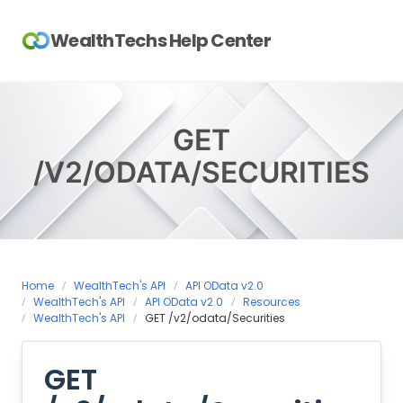
Skip
to
WealthTechs Help Center
content
GET
/V2/ODATA/SECURITIES
Home
WealthTech's API
API OData v2.0
WealthTech's API
API OData v2.0
Resources
WealthTech's API
GET /v2/odata/Securities
GET