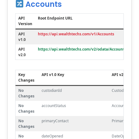
Accounts
API
Root Endpoint URL
Version
API
https://api.wealthtechs.com/v1/Accounts
v1.0
API
https://api.wealthtechs.com/v2/odata/Accounts
v2.0
Key
API v1.0 Key
API v2.0 Key
Changes
No
custodianId
CustodianId
Changes
No
accountStatus
AccountStatus
Changes
No
primaryContact
PrimaryContact
Changes
No
dateOpened
DateOpened