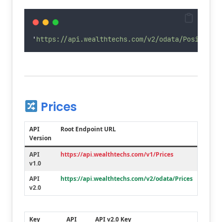
Deleted
settlementDate
'
https://api.wealthtechs.com/v2/odata/Positions
Prices
API
Root Endpoint URL
Version
API
https://api.wealthtechs.com/v1/Prices
v1.0
API
https://api.wealthtechs.com/v2/odata/Prices
v2.0
Key
API
API v2.0 Key