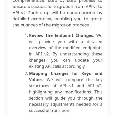
comprehensive, step-by-step process to
ensure a successful migration from API v1 to
API v2. Each step will be accompanied by
detailed examples, enabling you to grasp
the nuances of the migration process.
Review the Endpoint Changes
: We
will provide you with a detailed
overview of the modified endpoints
in API v2. By understanding these
changes, you can update your
existing API calls accordingly.
Mapping Changes for Keys and
Values
: We will compare the key
structures of API v1 and API v2,
highlighting any modifications. This
section will guide you through the
necessary adjustments needed for a
successful transition.