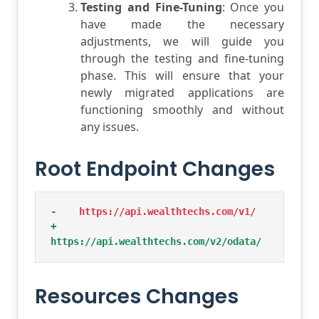
Testing and Fine-Tuning
: Once you
have made the necessary
adjustments, we will guide you
through the testing and fine-tuning
phase. This will ensure that your
newly migrated applications are
functioning smoothly and without
any issues.
Root Endpoint Changes
-    https://api.wealthtechs.com/v1/
+    
https://api.wealthtechs.com/v2/odata/
Resources Changes