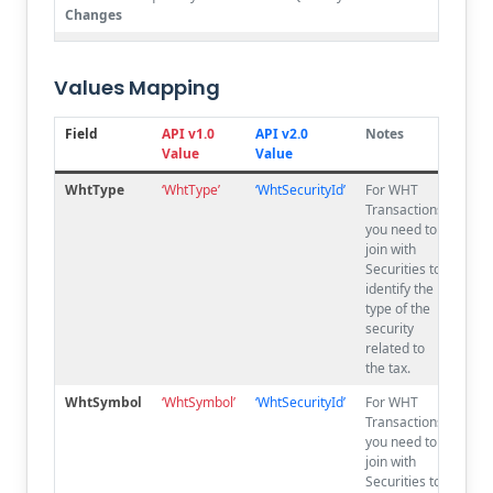
Changes
No
originalCost
OriginalCost
Changes
Values Mapping
No
exchangeFee
ExchangeFee
Changes
Field
API v1.0
API v2.0
Notes
Value
Value
No
commission
Commission
Changes
WhtType
‘WhtType’
‘WhtSecurityId’
For WHT
Transactions,
No
broker
Broker
you need to
Changes
join with
No
otherFees
OtherFees
Securities to
Changes
identify the
type of the
No
whtType
WhtType
security
Changes
related to
the tax.
No
whtSymbol
WhtSymbol
Changes
WhtSymbol
‘
Wht
Symbol’
‘WhtSecurityId’
For WHT
Transactions,
No
execPri
ExecPri
you need to
Changes
join with
No
execPriCalc
ExecPriCalc
Securities to