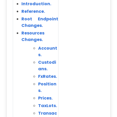
Introduction.
Reference.
Root Endpoint
Changes.
Resources
Changes.
Account
s.
Custodi
ans.
FxRates.
Position
s.
Prices.
TaxLots.
Transac