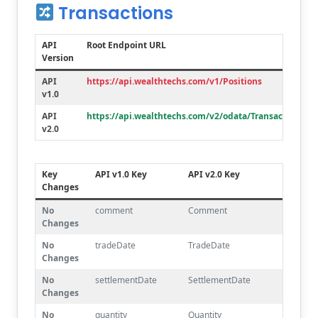
Transactions
API
Root Endpoint URL
Version
API
https://api.wealthtechs.com/v1/Positions
v1.0
API
https://api.wealthtechs.com/v2/odata/Transactions
v2.0
Key
API v1.0 Key
API v2.0 Key
Changes
No
comment
Comment
Changes
No
tradeDate
TradeDate
Changes
No
settlementDate
SettlementDate
Changes
No
quantity
Quantity