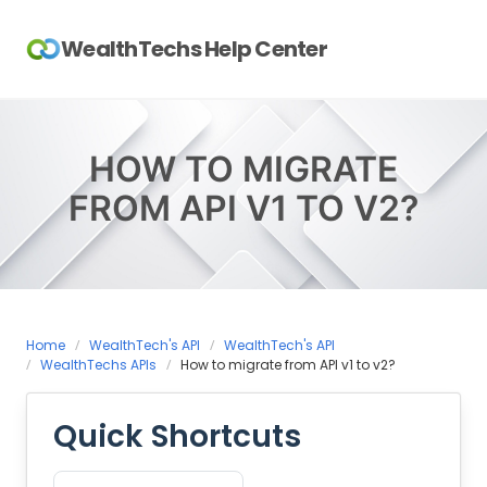
Skip
to
WealthTechs Help Center
content
HOW TO MIGRATE
FROM API V1 TO V2?
Home
WealthTech's API
WealthTech's API
WealthTechs APIs
How to migrate from API v1 to v2?
Quick Shortcuts