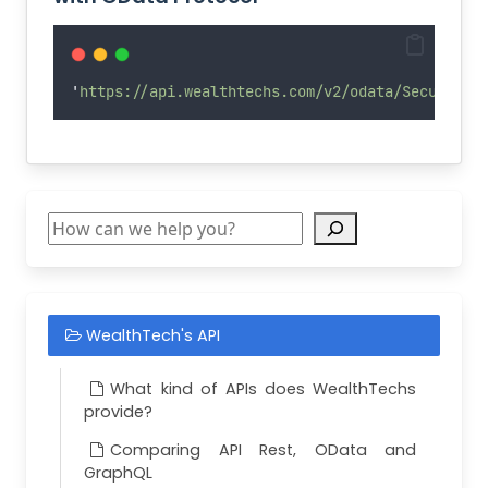
Deleted
description3
Deleted
description4
'
https://api.wealthtechs.com/v2/odata/Securitie
Deleted
description5
Deleted
dinorAssetClass
Deleted
minorAssetClass
Deleted
countryOfIssue
Search
Deleted
tradeCurrency
Deleted
issueCurrency
Deleted
riskCurrency
WealthTech's API
Deleted
snpRating
Deleted
moodyRating
What kind of APIs does WealthTechs
Deleted
exDividendDate
provide?
Deleted
recordDate
Comparing API Rest, OData and
Deleted
dividendRate
GraphQL