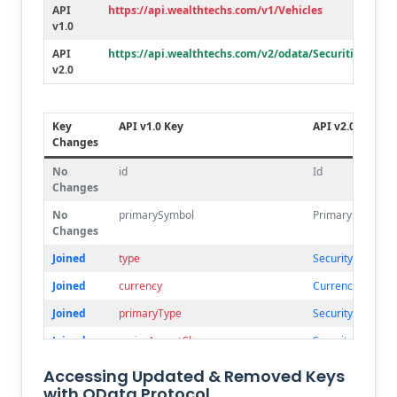
Deleted
lotLocation
API
https://api.wealthtechs.com/v1/Vehicles
v1.0
Deleted
originalFace
API
https://api.wealthtechs.com/v2/odata/Securities
Deleted
post
v2.0
Deleted
perfCont
Key
API v1.0 Key
API v2.0 Key
Changes
No
id
Id
Changes
No
primarySymbol
PrimarySymbol
Changes
Joined
type
SecurityType.Co
Joined
currency
Currency.Alpha
Joined
primaryType
SecurityType.Ma
Joined
majorAassetClass
SecurityType.Ma
Renamed
description1
Description
Accessing Updated & Removed Keys
with OData Protocol
Deleted
description2