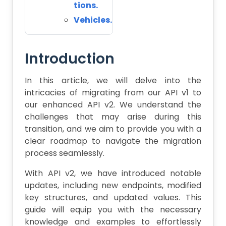
tions.
Vehicles.
Introduction
In this article, we will delve into the
intricacies of migrating from our API v1 to
our enhanced API v2. We understand the
challenges that may arise during this
transition, and we aim to provide you with a
clear roadmap to navigate the migration
process seamlessly.
With API v2, we have introduced notable
updates, including new endpoints, modified
key structures, and updated values. This
guide will equip you with the necessary
knowledge and examples to effortlessly