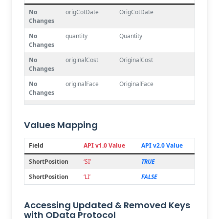
No
origCotDate
OrigCotDate
Changes
No
quantity
Quantity
Changes
No
originalCost
OriginalCost
Changes
No
originalFace
OriginalFace
Changes
Joined
portfolioCode
Account.Number
Values Mapping
Joined
symbol
Security.PrimarySymbol
Mapping
type
Security.SecurityType.Code +
Field
API v1.0 Value
API v2.0 Value
Security.Currency.Alpha2Code
ShortPosition
‘SI’
TRUE
Renamed
transactionCode
ShortPosition
ShortPosition
‘LI’
FALSE
Renamed
tradeDate
ProcessDate
Renamed
tradeAmount
MarketValue
Accessing Updated & Removed Keys
Deleted
comment
with OData Protocol