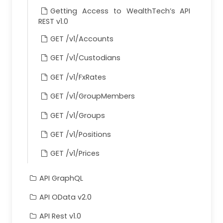
Deleted
payableDate
Getting Access to WealthTech’s API
REST v1.0
Deleted
accrualCalendar
GET /v1/Accounts
Deleted
maturityCurrency
Deleted
variableRate
GET /v1/Custodians
Deleted
issueDate
GET /v1/FxRates
Deleted
datedDate
GET /v1/GroupMembers
Deleted
maturityDate
GET /v1/Groups
Deleted
annualRate
Deleted
yieldToMaturity
GET /v1/Positions
Deleted
incomeFrequency
GET /v1/Prices
Deleted
firstInterestPaymentDate
API GraphQL
Deleted
callPut1
Deleted
callPut1Date
API OData v2.0
Deleted
callPut1Price
API Rest v1.0