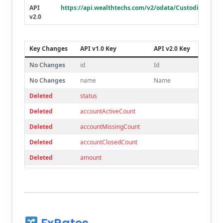
API
https://api.wealthtechs.com/v2/odata/Custodians
Deleted
accountTitleLine2
v2.0
Deleted
accountTitleLine3
Deleted
acctRegis
Key Changes
API v1.0 Key
API v2.0 Key
Deleted
txpryrTitle
No Changes
id
Id
Deleted
taxpayerFirstName
No Changes
name
Name
Deleted
taxpayerMiddleName
Deleted
status
Deleted
taxpayerLastName
Deleted
accountActiveCount
Deleted
aliasName
Deleted
accountMissingCount
Deleted
mailingAddressLine2
Deleted
accountClosedCount
Deleted
mailingAddressLine3
Deleted
amount
Deleted
managedAccountMoneyManager
Deleted
deliveryMethod
Deleted
managedAccountInvestmentStrategy
Deleted
deliverySubMethod
Deleted
corporateTaxStatus
Deleted
acst