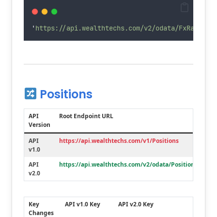
'
https://api.wealthtechs.com/v2/odata/FxRates?&
Positions
API
Root Endpoint URL
Version
API
https://api.wealthtechs.com/v1/Positions
v1.0
API
https://api.wealthtechs.com/v2/odata/Positions
v2.0
Key
API v1.0 Key
API v2.0 Key
Changes