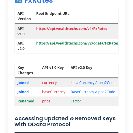
FxRates
API
Root Endpoint URL
Version
API
https://api.wealthtechs.com/v1/FxRates
v1.0
API
https://api.wealthtechs.com/v2/odata/FxRates
v2.0
Key
API v1.0 Key
API v2.0 Key
Changes
Joined
currency
LocalCurrency.Alpha2Code
Joined
baseCurrency
BaseCurrency.Alpha2Code
Renamed
price
Factor
Accessing Updated & Removed Keys
with OData Protocol