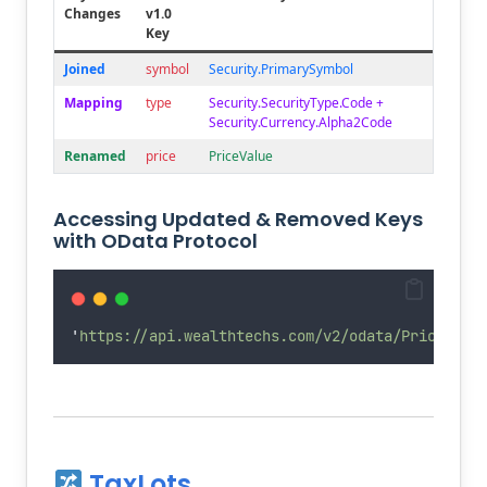
Changes
v1.0
Key
Joined
symbol
Security.PrimarySymbol
Mapping
type
Security.SecurityType.Code +
Security.Currency.Alpha2Code
Renamed
price
PriceValue
Accessing Updated & Removed Keys
with OData Protocol
'
https://api.wealthtechs.com/v2/odata/Prices?$e
TaxLots