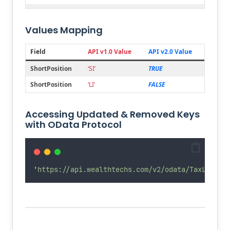
Joined
portfolioCode
Account.Number
Values Mapping
Joined
symbol
Security.PrimarySymbol
Mapping
type
Security.SecurityType.Code +
Field
API v1.0 Value
API v2.0 Value
Security.Currency.Alpha2Code
ShortPosition
‘SI’
TRUE
Renamed
transactionCode
ShortPosition
ShortPosition
‘LI’
FALSE
Renamed
origCostDate
OriginalCostDate
Renamed
tradeAmount
Amount
Accessing Updated & Removed Keys
Deleted
comment
with OData Protocol
'
https://api.wealthtechs.com/v2/odata/TaxLots?$