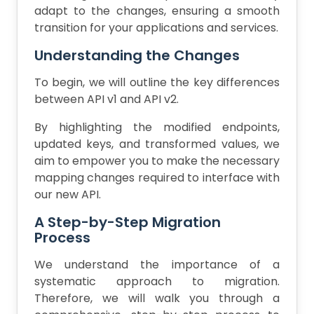
adapt to the changes, ensuring a smooth
transition for your applications and services.
Understanding the Changes
To begin, we will outline the key differences
between API v1 and API v2.
By highlighting the modified endpoints,
updated keys, and transformed values, we
aim to empower you to make the necessary
mapping changes required to interface with
our new API.
A Step-by-Step Migration
Process
We understand the importance of a
systematic approach to migration.
Therefore, we will walk you through a