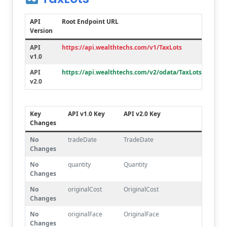
API
Root Endpoint URL
Version
API
https://api.wealthtechs.com/v1/TaxLots
v1.0
API
https://api.wealthtechs.com/v2/odata/TaxLots
v2.0
Key
API v1.0 Key
API v2.0 Key
Changes
No
tradeDate
TradeDate
Changes
No
quantity
Quantity
Changes
No
originalCost
OriginalCost
Changes
No
originalFace
OriginalFace
Changes