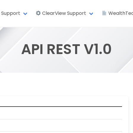
 Support
ClearView Support
WealthTec
API REST V1.0