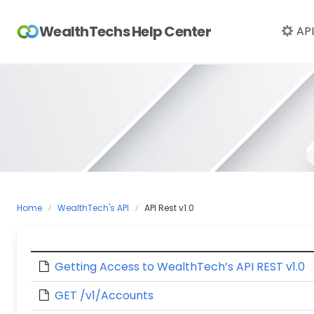
Skip
to
WealthTechs Help Center
API
content
Home
WealthTech's API
API Rest v1.0
Getting Access to WealthTech’s API REST v1.0
GET /v1/Accounts