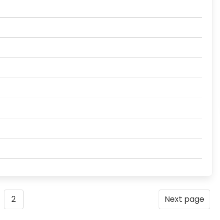
2
Next page