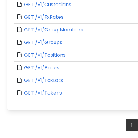
GET /v1/Custodians
GET /v1/FxRates
GET /v1/GroupMembers
GET /v1/Groups
GET /v1/Positions
GET /v1/Prices
GET /v1/TaxLots
GET /v1/Tokens
Posts
1
navigation