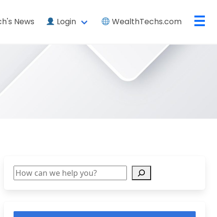
☰
h's News
Login
WealthTechs.com
Search