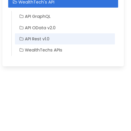
WealthTech's API
API GraphQL
API OData v2.0
API Rest v1.0
WealthTechs APIs