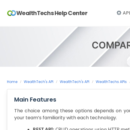
Skip
to
WealthTechs Help Center
API
content
COMPAR
Home
WealthTech's API
WealthTech's API
WealthTechs APIs
Main Features
The choice among these options depends on your 
your team’s familiarity with each technology.
REST API:
CRUD operations using HTTP meth