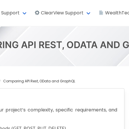
 Support
ClearView Support
WealthTec
ING API REST, ODATA AND 
Comparing API Rest, OData and GraphQL
project’s complexity, specific requirements, and
ods (GET, POST, PUT, DELETE).