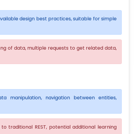
available design best practices, suitable for simple
ng of data, multiple requests to get related data,
ta manipulation, navigation between entities,
o traditional REST, potential additional learning