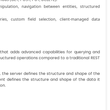
ulation, navigation between entities, structured
ies, custom field selection, client-managed data
that adds advanced capabilities for querying and
ructured operations compared to a traditional REST
 the server defines the structure and shape of the
ent defines the structure and shape of the data it
ion.