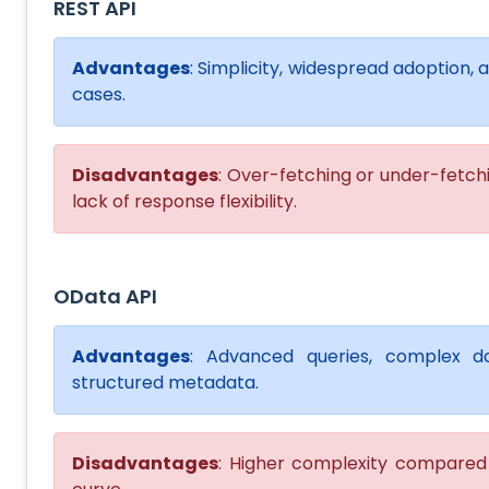
REST API
Advantages
: Simplicity, widespread adoption, 
cases.
Disadvantages
: Over-fetching or under-fetchi
lack of response flexibility.
OData API
Advantages
: Advanced queries, complex da
structured metadata.
Disadvantages
: Higher complexity compared t