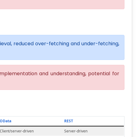
trieval, reduced over-fetching and under-fetching,
mplementation and understanding, potential for
OData
REST
Client/server-driven
Server-driven