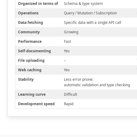
Organized in terms of
Schema & type system
Operations
Query / Mutation / Subscription
Data fetching
Specific data with a single API call
Community
Growing
Performance
Fast
Self-documenting
Yes
File uploading
–
Web caching
Yes
Stability
Less error prone:
automatic validation and type checking
Learning curve
Difficult
Development speed
Rapid