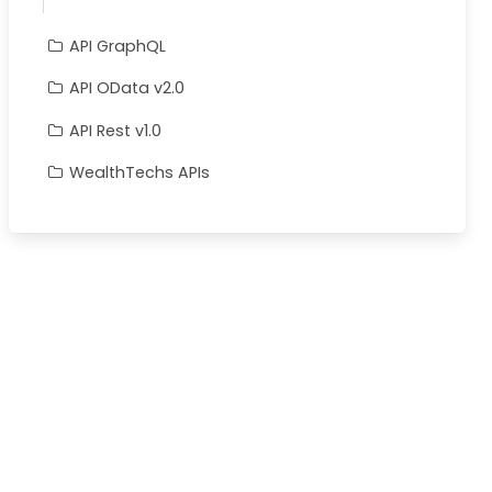
API GraphQL
API OData v2.0
API Rest v1.0
WealthTechs APIs