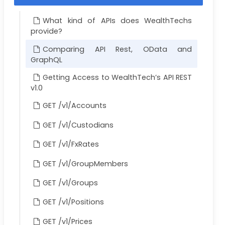
What kind of APIs does WealthTechs
provide?
Comparing API Rest, OData and
GraphQL
Getting Access to WealthTech’s API REST
v1.0
GET /v1/Accounts
GET /v1/Custodians
GET /v1/FxRates
GET /v1/GroupMembers
GET /v1/Groups
GET /v1/Positions
GET /v1/Prices