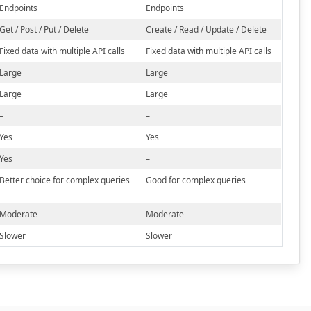
Endpoints
Endpoints
Get / Post / Put / Delete
Create / Read / Update / Delete
Fixed data with multiple API calls
Fixed data with multiple API calls
Large
Large
Large
Large
–
–
Yes
Yes
Yes
–
Better choice for complex queries
Good for complex queries
Moderate
Moderate
Slower
Slower