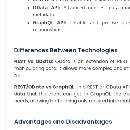
OData API:
Advanced queries, data manip
metadata.
GraphQL API:
Flexible and precise quer
relationships.
Differences Between Technologies
REST vs OData:
OData is an extension of REST 
manipulating data. It allows more complex and st
API.
REST/OData vs GraphQL:
In a REST or OData API,
data that the client can get. In GraphQL, the cli
needs, allowing for fetching only required informat
Advantages and Disadvantages