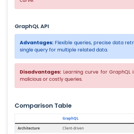
curve.
GraphQL API
Advantages:
Flexible queries, precise data re
single query for multiple related data.
Disadvantages:
Learning curve for GraphQL i
malicious or costly queries.
Comparison Table
GraphQL
Architecture
Client-driven