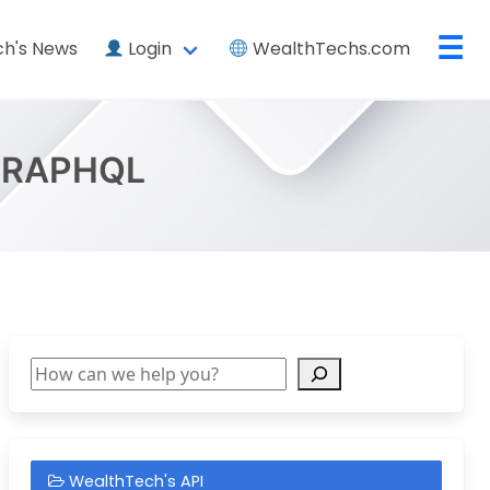
☰
h's News
Login
WealthTechs.com
GRAPHQL
Search
WealthTech's API