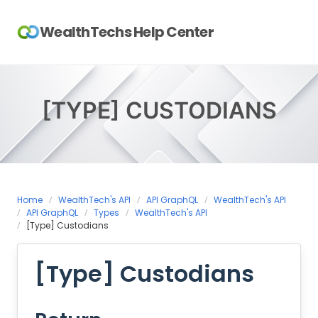
Skip
to
WealthTechs Help Center
content
[TYPE] CUSTODIANS
Home
WealthTech's API
API GraphQL
WealthTech's API
API GraphQL
Types
WealthTech's API
[Type] Custodians
[Type] Custodians