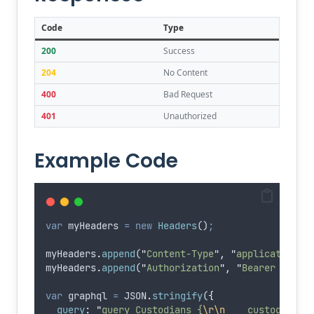
Code
Type
200
Success
204
No Content
400
Bad Request
401
Unauthorized
Example Code
var
myHeaders
=
new
Headers
()
;
myHeaders
.
append
(
"
Content-Type
"
,
"
application/j
myHeaders
.
append
(
"
Authorization
"
,
"
Bearer eyJhb
var
graphql
=
JSON
.
stringify
(
{
query
:
"
query Custodians {
\r\n
    custodians 