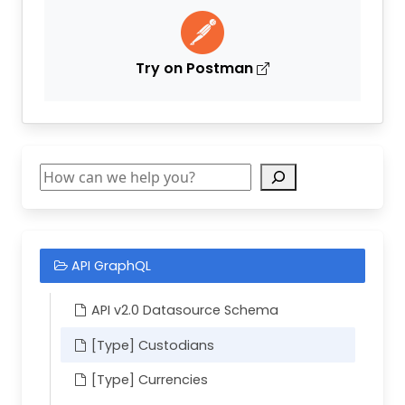
Try on Postman
Search
API GraphQL
API v2.0 Datasource Schema
[Type] Custodians
[Type] Currencies