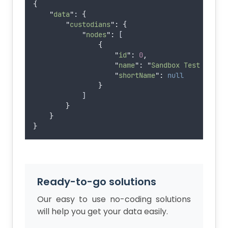
{
"
data
"
: 
{
"
custodians
"
:
{
"
nodes
"
:
 [
{
"
id
"
:
0
,
"
name
"
:
"
Sandbox Test Custo
"
shortName
"
:
null
}
            ]
}
}
}
Ready-to-go solutions
Our easy to use no-coding solutions
will help you get your data easily.