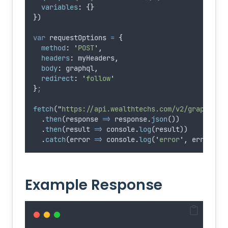
variables
:
{}
}
)
var
requestOptions
=
{
method
:
'
POST
'
,
headers
:
myHeaders
,
body
:
graphql
,
redirect
:
'
follow
'
}
;
fetch
(
"
https://api.wealthtechs.com/v2/graphql/
"
.
then
(
response
=>
response
.
json
())
.
then
(
result
=>
console
.
log
(
result
))
.
catch
(
error
=>
console
.
log
(
'
error
'
,
error
))
;
Example Response