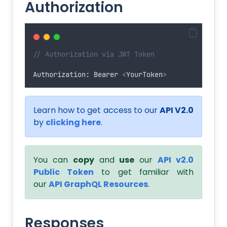
Authorization
// Authorization via JWT Token
Authorization
:
Bearer
<
YourToken
>
Learn how to get access to our
API V2.0
by
clicking here
.
You can
copy
and
use
our
API v2.0
Public Token
to get familiar with
our
API GraphQL Resources
.
Responses