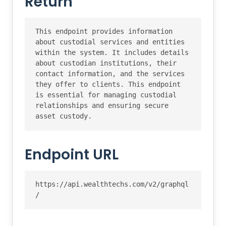
Return
This endpoint provides information 
about custodial services and entities 
within the system. It includes details 
about custodian institutions, their 
contact information, and the services 
they offer to clients. This endpoint 
is essential for managing custodial 
relationships and ensuring secure 
asset custody.
Endpoint URL
https://api.wealthtechs.com/v2/graphql
/