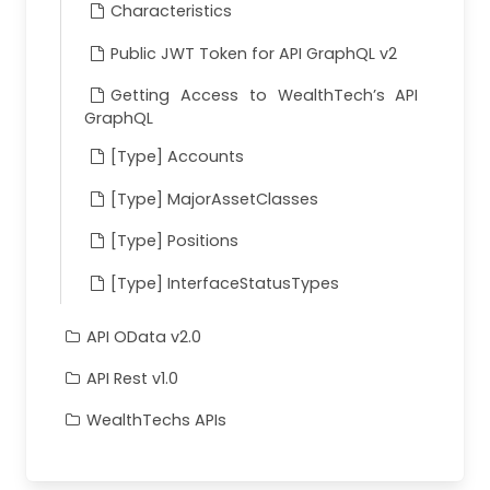
Characteristics
Public JWT Token for API GraphQL v2
Getting Access to WealthTech’s API
GraphQL
[Type] Accounts
[Type] MajorAssetClasses
[Type] Positions
[Type] InterfaceStatusTypes
API OData v2.0
API Rest v1.0
WealthTechs APIs