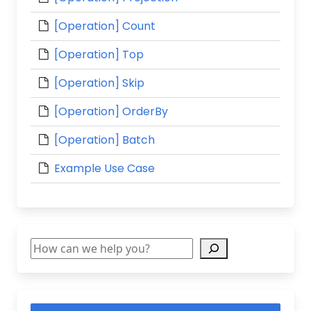
[Operation] Count
[Operation] Top
[Operation] Skip
[Operation] OrderBy
[Operation] Batch
Example Use Case
Search