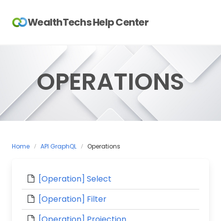
Skip
to
WealthTechs Help Center
content
OPERATIONS
Home
API GraphQL
Operations
[Operation] Select
[Operation] Filter
[Operation] Projection