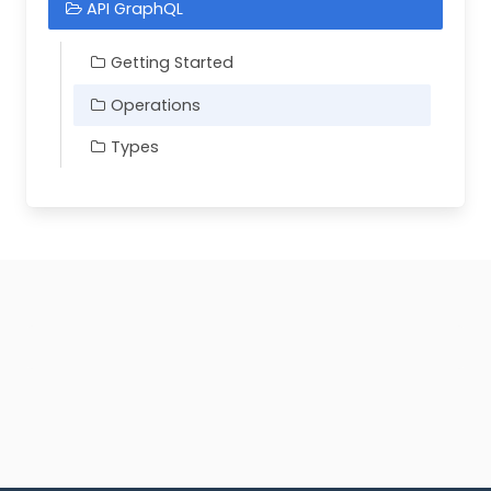
API GraphQL
Getting Started
Operations
Types